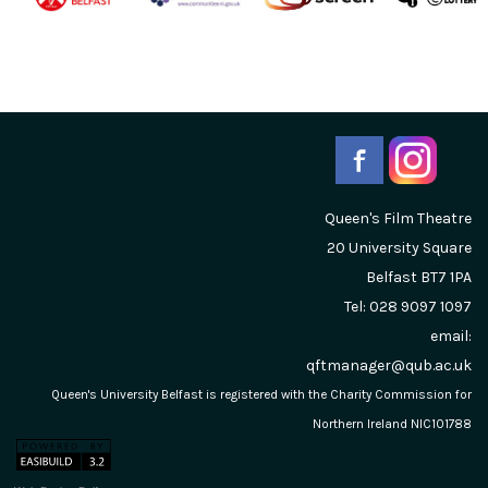
Queen's Film Theatre
20 University Square
Belfast
BT7 1PA
Tel: 028 9097 1097
email:
qftmanager@qub.ac.uk
Queen's University Belfast is registered with the Charity Commission for
Northern Ireland NIC101788