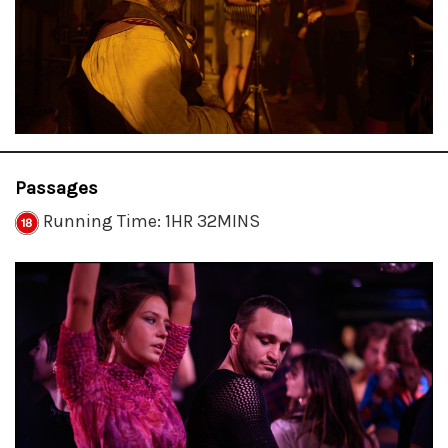
Passages
Running Time: 1HR 32MINS