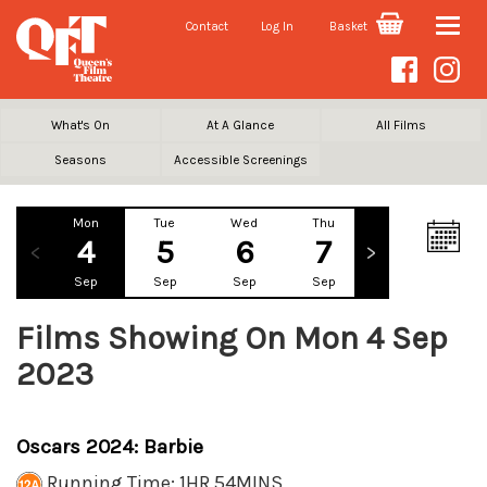
Contact
Log In
Basket
Toggle
naviga
What's On
At A Glance
All Films
Seasons
Accessible Screenings
Mon
Tue
Wed
Thu
Fri
Sa
4
5
6
7
8
Sep
Sep
Sep
Sep
Sep
Se
Films Showing On Mon 4 Sep
2023
Oscars 2024: Barbie
Running Time: 1HR 54MINS