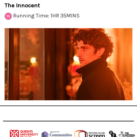
The Innocent
Running Time: 1HR 35MINS