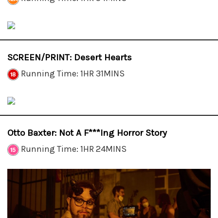
SCREEN/PRINT: Desert Hearts
Running Time: 1HR 31MINS
Otto Baxter: Not A F***ing Horror Story
Running Time: 1HR 24MINS