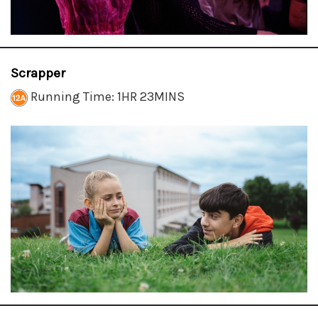
Scrapper
Running Time: 1HR 23MINS