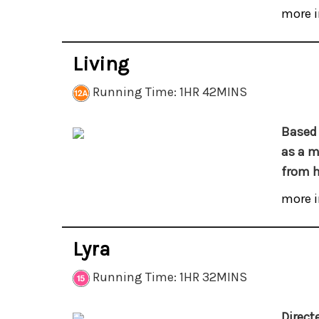
more i
Living
Running Time: 1HR 42MINS
Based 
as a m
from h
more i
Lyra
Running Time: 1HR 32MINS
Direct