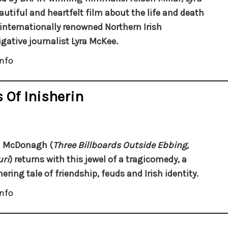
eautiful and heartfelt film about the life and death
 internationally renowned Northern Irish
igative journalist Lyra McKee.
nfo
 Of Inisherin
n McDonagh (
Three Billboards Outside Ebbing,
ri
) returns with this jewel of a tragicomedy, a
ring tale of friendship, feuds and Irish identity.
nfo