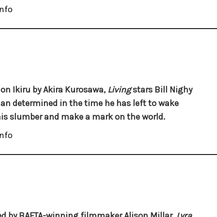
nfo
on Ikiru by Akira Kurosawa,
Living
stars Bill Nighy
an determined in the time he has left to wake
is slumber and make a mark on the world.
nfo
ed by BAFTA-winning filmmaker Alison Millar,
Lyra