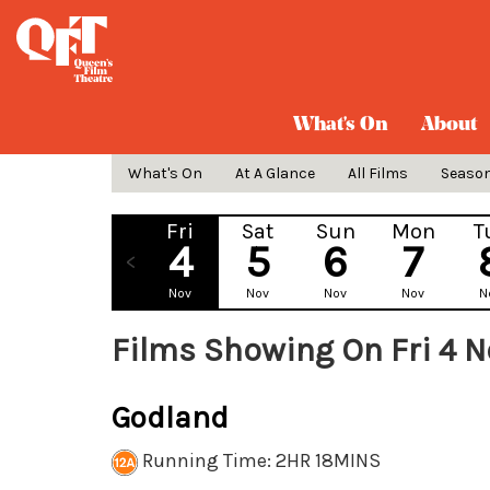
What's On
About
What's On
At A Glance
All Films
Seaso
Fri
Sat
Sun
Mon
T
4
5
6
7
Nov
Nov
Nov
Nov
N
Films Showing On Fri 4 
Godland
Running Time: 2HR 18MINS