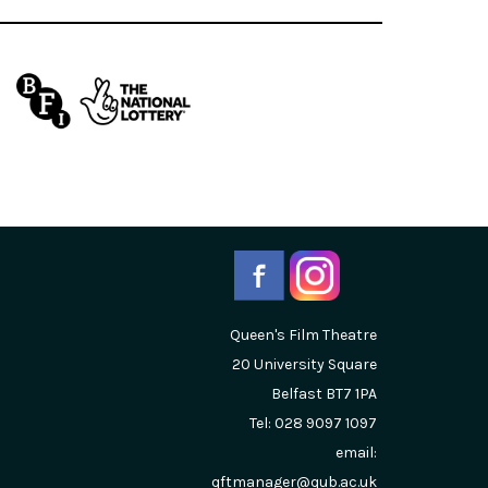
Queen's Film Theatre
20 University Square
Belfast
BT7 1PA
Tel: 028 9097 1097
email:
qftmanager@qub.ac.uk