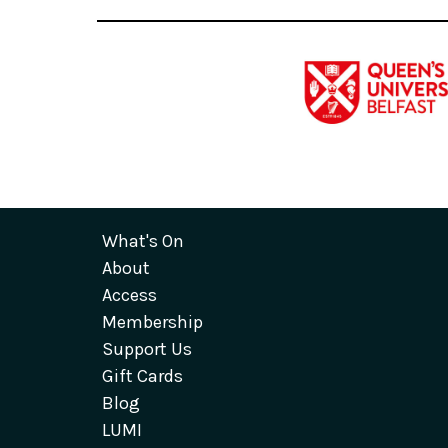
What's On
About
Access
Membership
Support Us
Gift Cards
Blog
LUMI