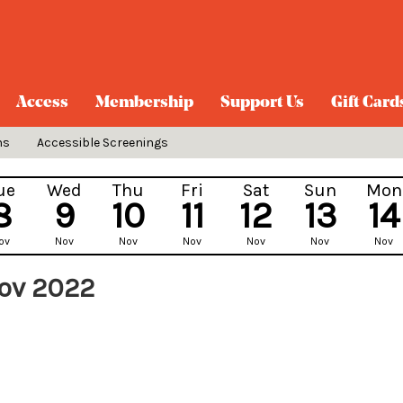
Access
Membership
Support Us
Gift Card
ns
Accessible Screenings
ue
Wed
Thu
Fri
Sat
Sun
Mon
8
9
10
11
12
13
14
ov
Nov
Nov
Nov
Nov
Nov
Nov
Nov 2022