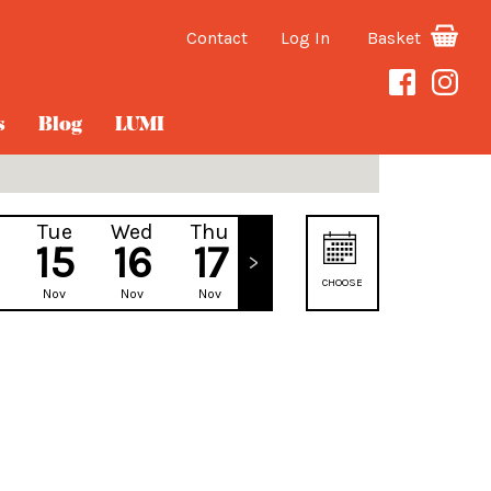
Contact
Log In
Basket
s
Blog
LUMI
Tue
Wed
Thu
Fri
15
16
17
18
CHOOSE
Nov
Nov
Nov
Nov
DATE