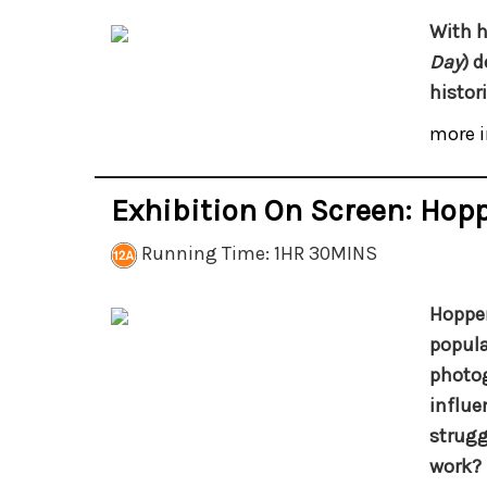
With h
Day
) 
histor
more i
Exhibition On Screen: Hopp
Running Time: 1HR 30MINS
Hopper
popula
photog
influe
strugg
work?