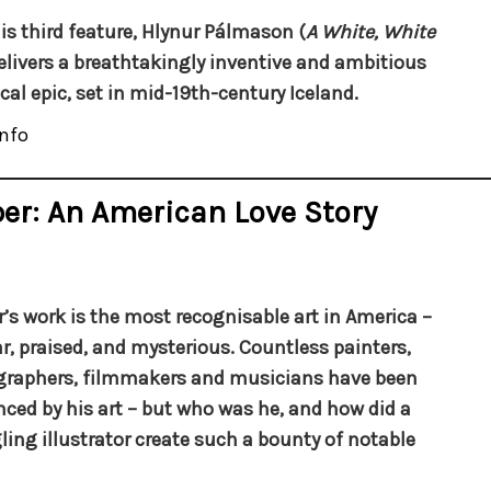
is third feature, Hlynur Pálmason (
A White, White
delivers a breathtakingly inventive and ambitious
ical epic, set in mid-19th-century Iceland.
nfo
er: An American Love Story
’s work is the most recognisable art in America –
r, praised, and mysterious. Countless painters,
raphers, filmmakers and musicians have been
nced by his art – but who was he, and how did a
ling illustrator create such a bounty of notable