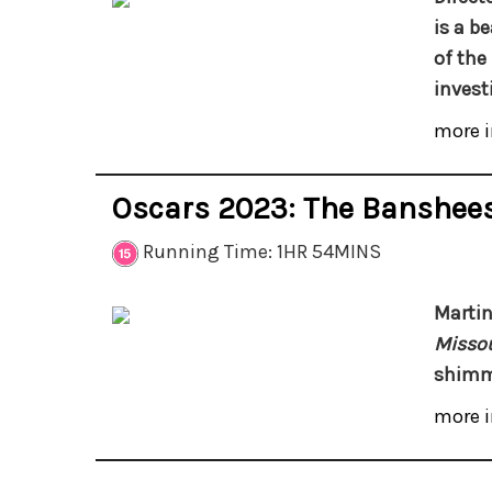
is a b
of the
invest
more i
Oscars 2023: The Banshees
Running Time: 1HR 54MINS
Marti
Missou
shimme
more i