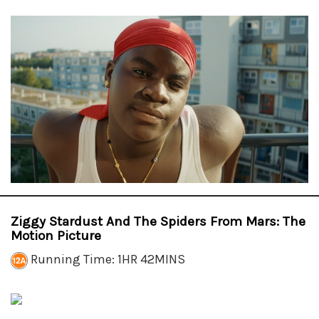
Ziggy Stardust And The Spiders From Mars: The
Motion Picture
Running Time: 1HR 42MINS