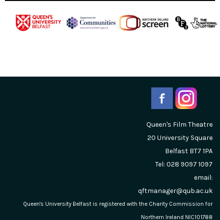
Queen's Film Theatre
20 University Square
Belfast
BT7 1PA
Tel: 028 9097 1097
email:
qftmanager@qub.ac.uk
Queen's University Belfast is registered with the Charity Commission for
Northern Ireland NIC101788