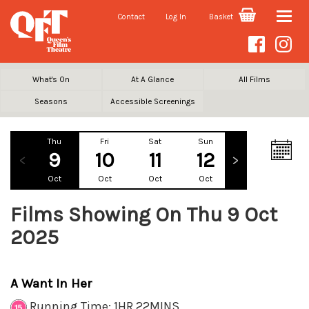
Contact
Log In
Basket
Toggle
naviga
What's On
At A Glance
All Films
Seasons
Accessible Screenings
Thu
Fri
Sat
Sun
Mon
Tu
9
10
11
12
13
1
Oct
Oct
Oct
Oct
Oct
Oc
Films Showing On Thu 9 Oct
2025
A Want In Her
Running Time: 1HR 22MINS