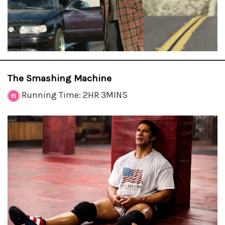
The Smashing Machine
Running Time: 2HR 3MINS