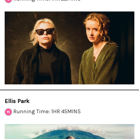
Ellis Park
Running Time: 1HR 45MINS