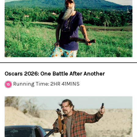
Oscars 2026: One Battle After Another
Running Time: 2HR 41MINS