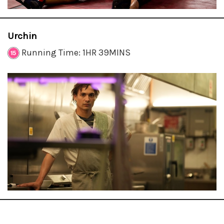
Urchin
Running Time: 1HR 39MINS