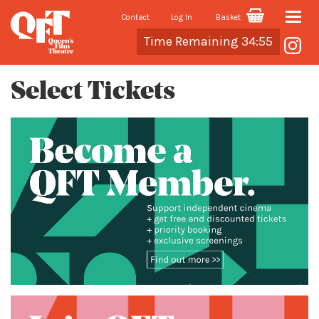
Contact
Log In
Basket
Toggle
Cart
Time Remaining 34:55
naviga
Select Tickets