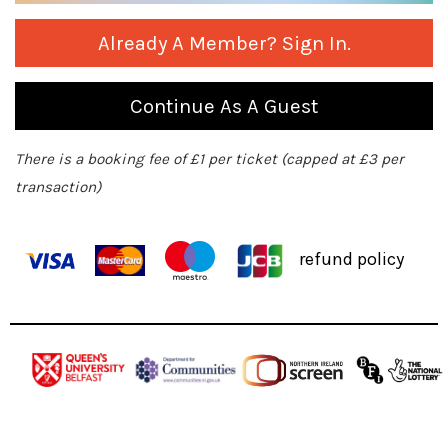
Already A Member? Sign In.
Continue As A Guest
There is a booking fee of £1 per ticket (capped at £3 per
transaction)
refund policy