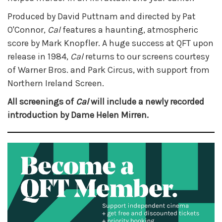
Produced by David Puttnam and directed by Pat
O'Connor,
Cal
features a haunting, atmospheric
score by Mark Knopfler. A huge success at QFT upon
release in 1984,
Cal
returns to our screens courtesy
of Warner Bros. and Park Circus, with support from
Northern Ireland Screen.
All screenings of
Cal
will include a newly recorded
introduction by Dame Helen Mirren.