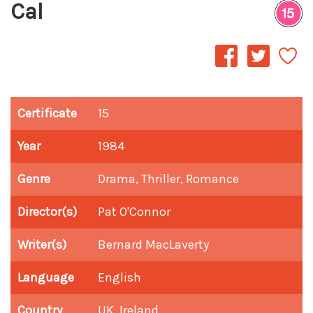
Cal
Certificate
15
Year
1984
Genre
Drama, Thriller, Romance
Director(s)
Pat O'Connor
Writer(s)
Bernard MacLaverty
Language
English
Country
UK, Ireland