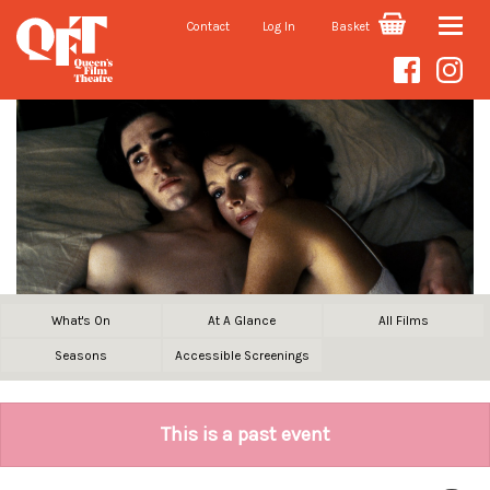
Contact
Log In
Basket
Toggle
naviga
What's On
At A Glance
All Films
Seasons
Accessible Screenings
This is a past event