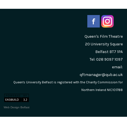
Queen's Film Theatre
20 University Square
Belfast
BT7 1PA
Tel: 028 9097 1097
email:
qftmanager@qub.ac.uk
Queen's University Belfast is registered with the Charity Commission for
Northern Ireland NIC101788
Web Design Belfast