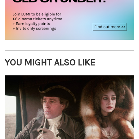
YOU MIGHT ALSO LIKE