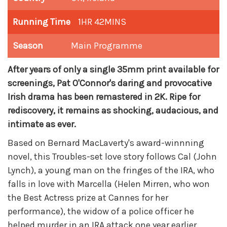
Running Time
1HR 42MINS
Season
Main Programme
After years of only a single 35mm print available for
screenings, Pat O'Connor's daring and provocative
Irish drama has been remastered in 2K. R
ipe for
rediscovery, it remains as shocking, audacious, and
intimate as ever.
Based on Bernard MacLaverty's award-winnning
novel, this Troubles-set love story follows Cal (John
Lynch), a young man on the fringes of the IRA, who
falls in love with Marcella (Helen Mirren, who won
the Best Actress prize at Cannes for her
performance), the widow of a police officer he
helped murder in an IRA attack one year earlier.