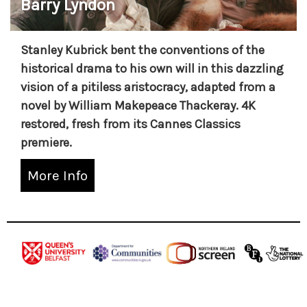
Barry Lyndon
Stanley Kubrick bent the conventions of the
historical drama to his own will in this dazzling
vision of a pitiless aristocracy, adapted from a
novel by William Makepeace Thackeray. 4K
restored, fresh from its Cannes Classics
premiere.
More Info