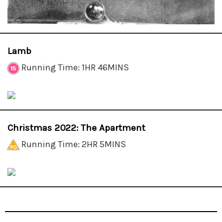
Lamb
Running Time: 1HR 46MINS
Christmas 2022: The Apartment
Running Time: 2HR 5MINS