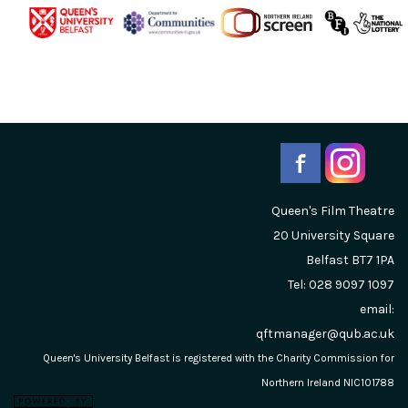
Queen's Film Theatre
20 University Square
Belfast
BT7 1PA
Tel: 028 9097 1097
email:
qftmanager@qub.ac.uk
Queen's University Belfast is registered with the Charity Commission for
Northern Ireland NIC101788