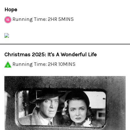
Hope
Running Time: 2HR 5MINS
Christmas 2025: It's A Wonderful Life
Running Time: 2HR 10MINS