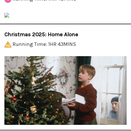
Christmas 2025: Home Alone
Running Time: 1HR 43MINS