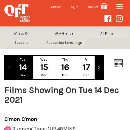
Contact
Log In
Basket
Toggle
naviga
What's On
At A Glance
All Films
Seasons
Accessible Screenings
Tue
Wed
Thu
Fri
Sat
Su
14
15
16
17
18
1
Dec
Dec
Dec
Dec
Dec
De
Films Showing On Tue 14 Dec
2021
C'mon C'mon
Running Time: 1HR 48MINS