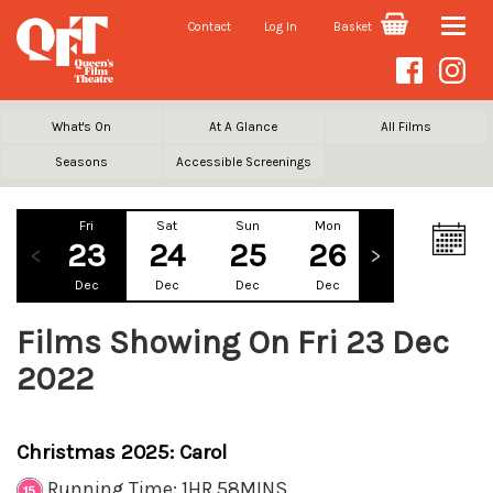
Contact
Log In
Basket
Toggle
naviga
What's On
At A Glance
All Films
Seasons
Accessible Screenings
Fri
Sat
Sun
Mon
Tue
We
23
24
25
26
27
2
Dec
Dec
Dec
Dec
Dec
De
Films Showing On Fri 23 Dec
2022
Christmas 2025: Carol
Running Time: 1HR 58MINS