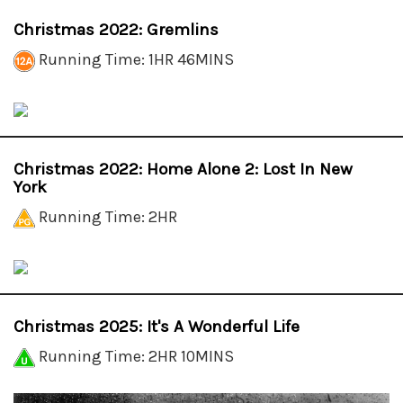
Christmas 2022: Gremlins
Running Time: 1HR 46MINS
Christmas 2022: Home Alone 2: Lost In New
York
Running Time: 2HR
Christmas 2025: It's A Wonderful Life
Running Time: 2HR 10MINS