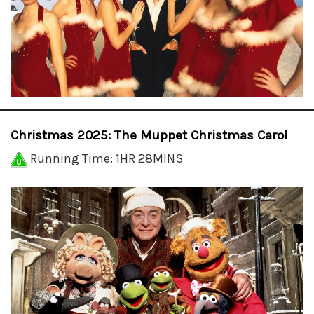
Christmas 2025: The Muppet Christmas Carol
Running Time: 1HR 28MINS