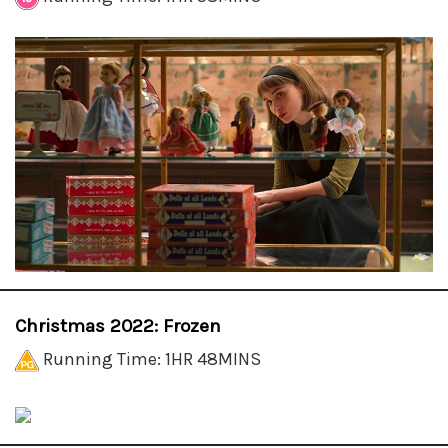
Christmas 2022: Frozen
Running Time: 1HR 48MINS