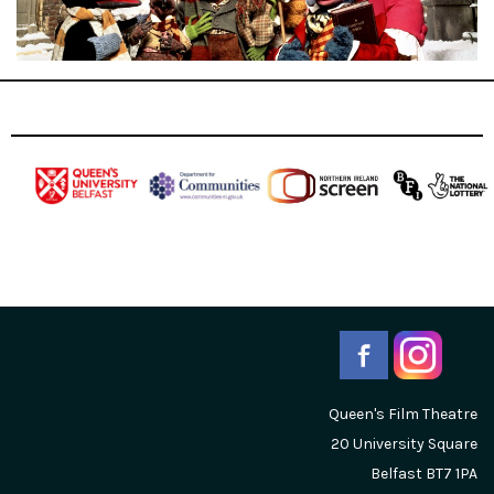
Queen's Film Theatre
20 University Square
Belfast
BT7 1PA