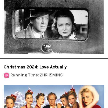
Christmas 2024: Love Actually
Running Time: 2HR 15MINS