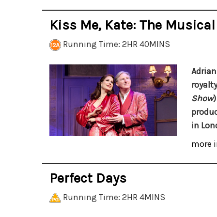
Kiss Me, Kate: The Musical
Running Time: 2HR 40MINS
Adrian
royalt
Show
)
produc
in Lon
more i
Perfect Days
Running Time: 2HR 4MINS