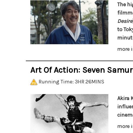
The hi
filmm
Desire
to Tok
minuti
more i
Art Of Action: Seven Samur
Running Time: 3HR 26MINS
Akira 
influe
cinema
more i