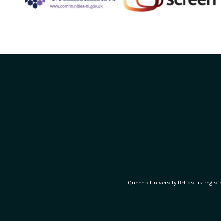
Queen's University Belfast is regi