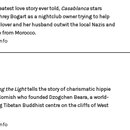
eatest love story ever told,
Casablanca
stars
ey Bogart as a nightclub owner trying to help
-lover and her husband outwit the local Nazis and
 from Morocco.
nfo
g the Light
tells the story of charismatic hippie
Cornish who founded Dzogchen Beara, a world-
g Tibetan Buddhist centre on the cliffs of West
nfo