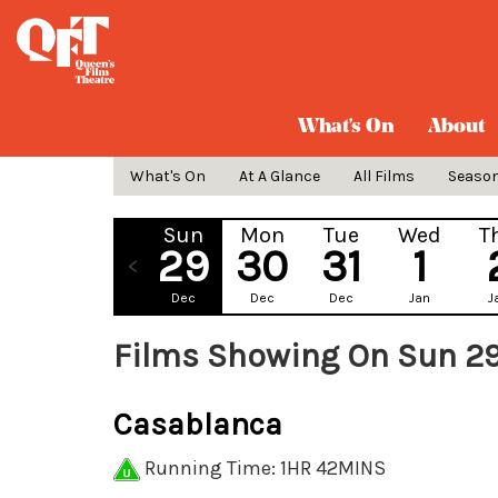
What's On
About
What's On
At A Glance
All Films
Seaso
Sun
Mon
Tue
Wed
T
29
30
31
1
Dec
Dec
Dec
Jan
J
Films Showing On Sun 2
Casablanca
Running Time: 1HR 42MINS