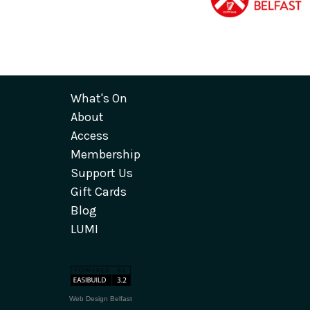
What's On
About
Access
Membership
Support Us
Gift Cards
Blog
LUMI
Web Design Belfast