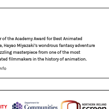
 of the Academy Award for Best Animated
e, Hayao Miyazaki’s wondrous fantasy adventure
azzling masterpiece from one of the most
ated filmmakers in the history of animation.
nfo