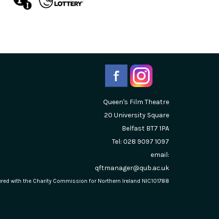
Queen's Film Theatre
20 University Square
Belfast
BT7 1PA
Tel: 028 9097 1097
email:
qftmanager@qub.ac.uk
stered with the Charity Commission for Northern Ireland NIC101788