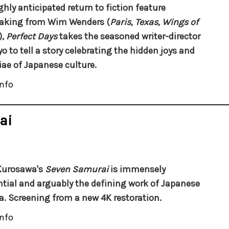
ghly anticipated return to fiction feature
aking from Wim Wenders (
Paris, Texas, Wings of
),
Perfect Days
takes the seasoned writer-director
yo to tell a story celebrating the hidden joys and
ae of Japanese culture.
nfo
ai
Kurosawa's
Seven Samurai
is immensely
ntial and arguably the defining work of Japanese
. Screening from a new 4K restoration.
nfo