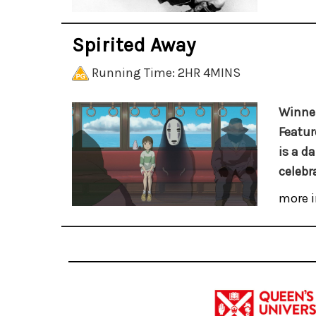
Spirited Away
Running Time: 2HR 4MINS
Winner
Featur
is a d
celebr
more i