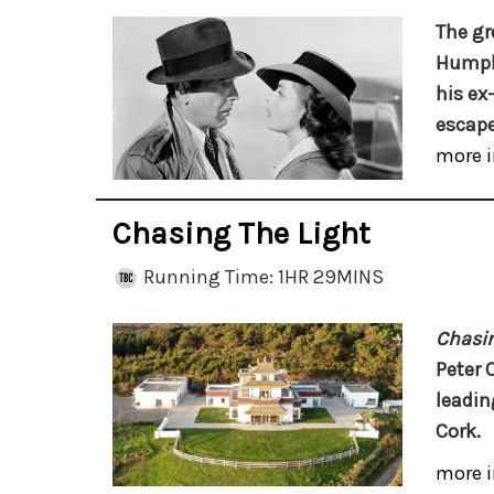
The gr
Humphr
his ex
escape
more i
Chasing The Light
Running Time: 1HR 29MINS
Chasin
Peter 
leadin
Cork.
more i