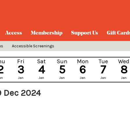
Access
Membership
Support Us
Gift Card
ns
Accessible Screenings
hu
Fri
Sat
Sun
Mon
Tue
Wed
2
3
4
5
6
7
8
an
Jan
Jan
Jan
Jan
Jan
Jan
9 Dec 2024