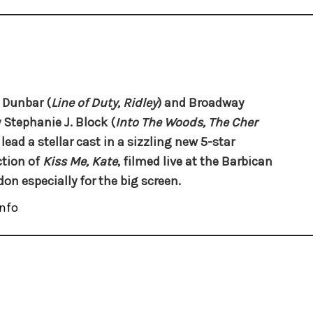
 Dunbar (
Line of Duty, Ridley
) and Broadway
y
Stephanie J. Block
(
Into The Woods, The Cher
 lead a stellar cast in a sizzling new 5-star
tion of
Kiss Me, Kate
, filmed live at the Barbican
don especially for the big screen.
nfo