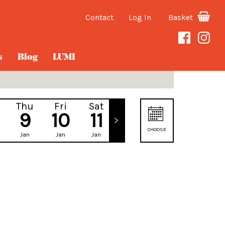
Contact
Log In
Basket
s
Blog
LUMI
Thu
Fri
Sat
Sun
9
10
11
12
CHOOSE
Jan
Jan
Jan
Jan
DATE