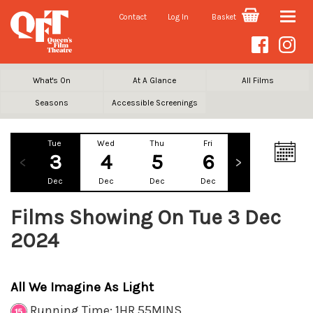
Contact
Log In
Basket
Toggle
naviga
What's On
At A Glance
All Films
Seasons
Accessible Screenings
Tue
Wed
Thu
Fri
Sat
Su
3
4
5
6
7
Dec
Dec
Dec
Dec
Dec
De
Films Showing On Tue 3 Dec
2024
All We Imagine As Light
Running Time: 1HR 55MINS