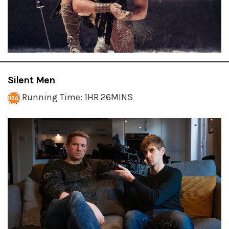
Silent Men
Running Time: 1HR 26MINS