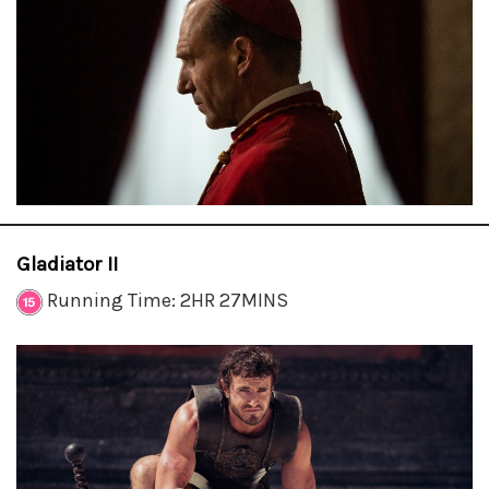
Gladiator II
Running Time: 2HR 27MINS