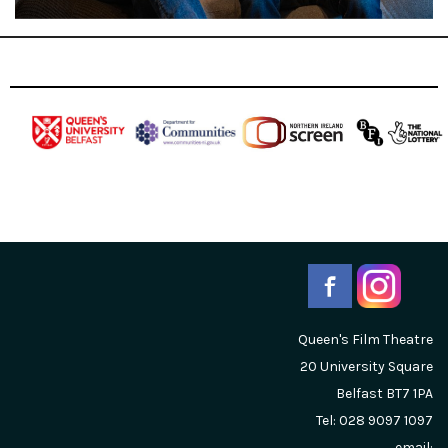
Queen's Film Theatre
20 University Square
Belfast
BT7 1PA
Tel: 028 9097 1097
email: