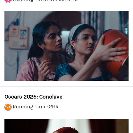
Oscars 2025: Conclave
Running Time: 2HR