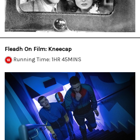
Fleadh On Film: Kneecap
Running Time: 1HR 45MINS