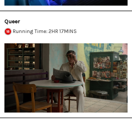
Queer
Running Time: 2HR 17MINS