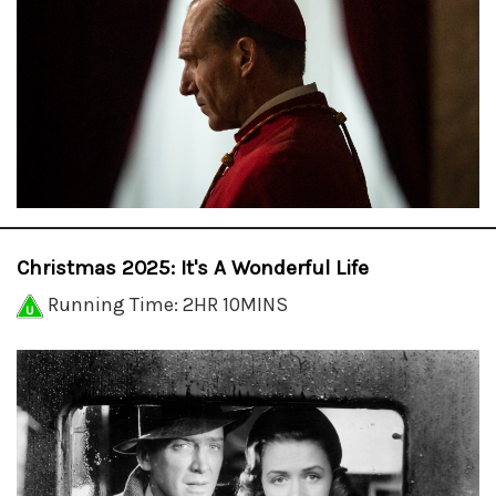
Christmas 2025: It's A Wonderful Life
Running Time: 2HR 10MINS