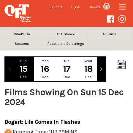
Contact
Log In
Basket
Toggle
naviga
What's On
At A Glance
All Films
Seasons
Accessible Screenings
Sun
Mon
Tue
Wed
Thu
Fr
15
16
17
18
19
2
Dec
Dec
Dec
Dec
Dec
De
Films Showing On Sun 15 Dec
2024
Bogart: Life Comes In Flashes
Running Time: 1HR 39MINS