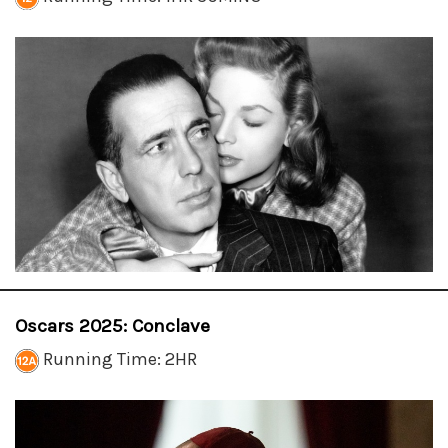
Oscars 2025: Conclave
Running Time: 2HR