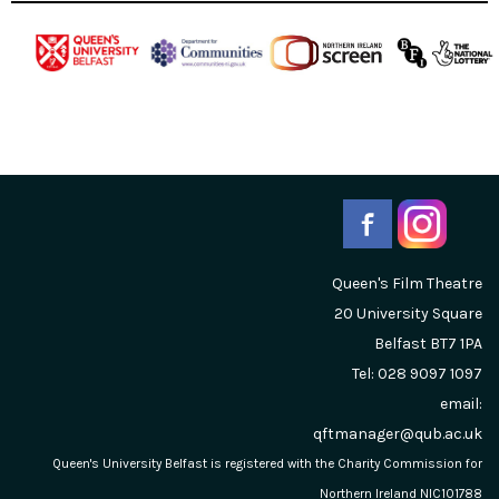
Queen's Film Theatre
20 University Square
Belfast
BT7 1PA
Tel: 028 9097 1097
email:
qftmanager@qub.ac.uk
Queen's University Belfast is registered with the Charity Commission for
Northern Ireland NIC101788