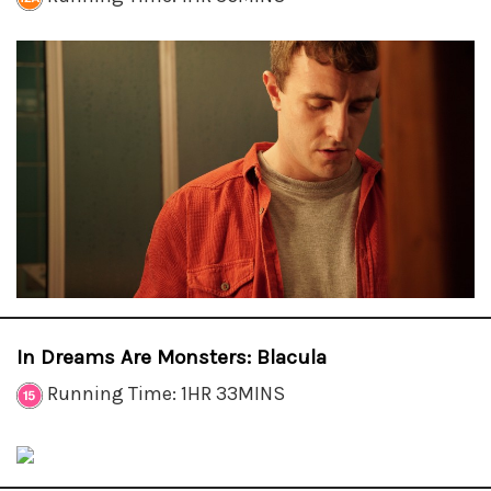
In Dreams Are Monsters: Blacula
Running Time: 1HR 33MINS