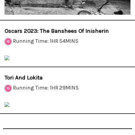
Oscars 2023: The Banshees Of Inisherin
Running Time: 1HR 54MINS
Tori And Lokita
Running Time: 1HR 29MINS