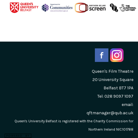
Queen's Film Theatre
20 University Square
Belfast
BT7 1PA
Tel: 028 9097 1097
email:
qftmanager@qub.ac.uk
Queen's University Belfast is registered with the Charity Commission for
Northern Ireland NIC101788