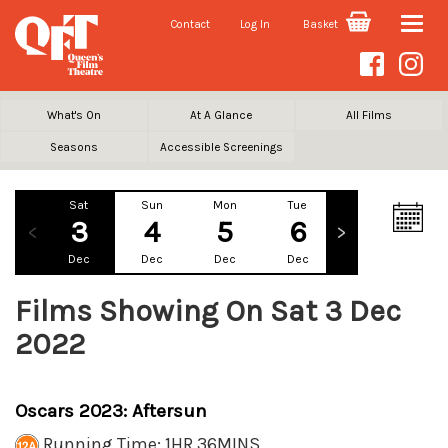
Contact
Log In
Basket
Toggle
naviga
What's On
At A Glance
All Films
Seasons
Accessible Screenings
Sat
Sun
Mon
Tue
Wed
Th
3
4
5
6
7
Dec
Dec
Dec
Dec
Dec
De
Films Showing On Sat 3 Dec
2022
Oscars 2023: Aftersun
Running Time: 1HR 36MINS