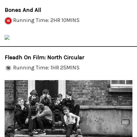
Bones And All
Running Time: 2HR 10MINS
Fleadh On Film: North Circular
Running Time: 1HR 25MINS