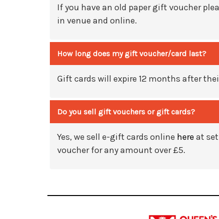
If you have an old paper gift
voucher
plea
in venue and online.
How long does my gift voucher/card last?
Gift cards will expire 12 months after thei
Do you sell gift vouchers or gift cards?
Yes, we sell e-gift cards online
here
at set
voucher for any amount over £5.