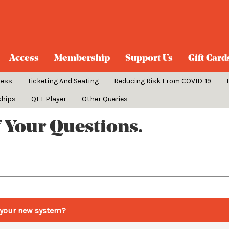
Access
Membership
Support Us
Gift Card
cess
Ticketing And Seating
Reducing Risk From COVID-19
ships
QFT Player
Other Queries
 Your Questions.
th your new system?