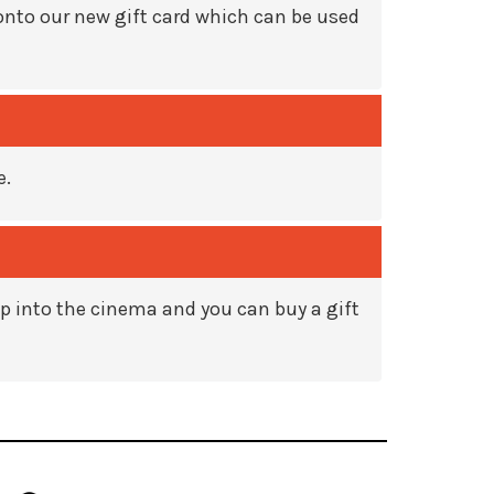
onto our new gift card which can be used
e.
rop into the cinema and you can buy a gift