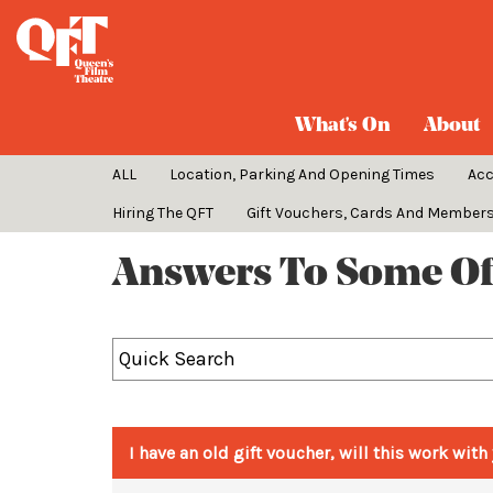
FAQs
What's On
About
ALL
Location, Parking And Opening Times
Ac
Hiring The QFT
Gift Vouchers, Cards And Member
Answers To Some Of
I have an old gift voucher, will this work wi