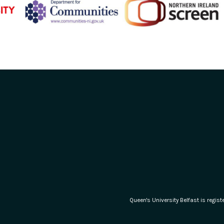
Queen's University Belfast is regi