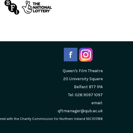
Queen's Film Theatre
20 University Square
Belfast
BT7 1PA
Tel: 028 9097 1097
email:
qftmanager@qub.ac.uk
stered with the Charity Commission for Northern Ireland NIC101788