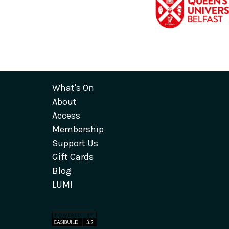
What's On
About
Access
Membership
Support Us
Gift Cards
Blog
LUMI