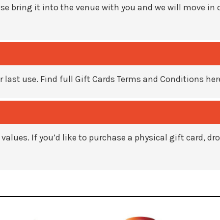
se bring it into the venue with you and
we will move in 
r last use.
Find full Gift Cards Terms and Conditions her
 values. If you’d like to purchase a
physical gift card, d