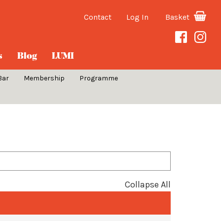
Contact
Log In
Basket
s
Blog
LUMI
Bar
Membership
Programme