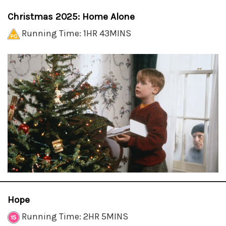
Christmas 2025: Home Alone
Running Time: 1HR 43MINS
Hope
Running Time: 2HR 5MINS