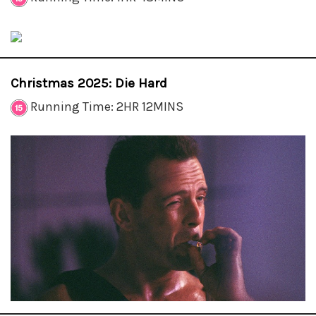
Christmas 2025: Die Hard
Running Time: 2HR 12MINS