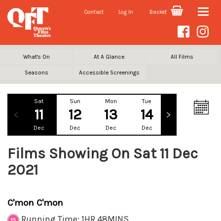
Contact
Log In
Basket
Toggle
naviga
What's On
At A Glance
All Films
Seasons
Accessible Screenings
Sat
Sun
Mon
Tue
Wed
Th
11
12
13
14
15
1
Dec
Dec
Dec
Dec
Dec
De
Films Showing On Sat 11 Dec
2021
C'mon C'mon
Running Time: 1HR 48MINS