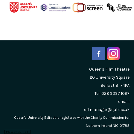
Queen's Film Theatre
20 University Square
Belfast
BT7 1PA
Tel: 028 9097 1097
email:
qftmanager@qub.ac.uk
Queen's University Belfast is registered with the Charity Commission for
Northern Ireland NIC101788