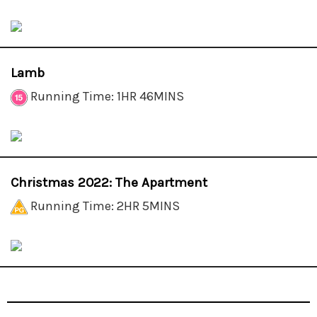
Lamb
Running Time: 1HR 46MINS
Christmas 2022: The Apartment
Running Time: 2HR 5MINS