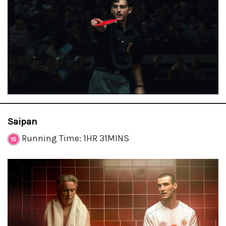
Saipan
Running Time: 1HR 31MINS