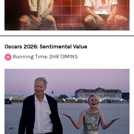
Oscars 2026: Sentimental Value
Running Time: 2HR 13MINS