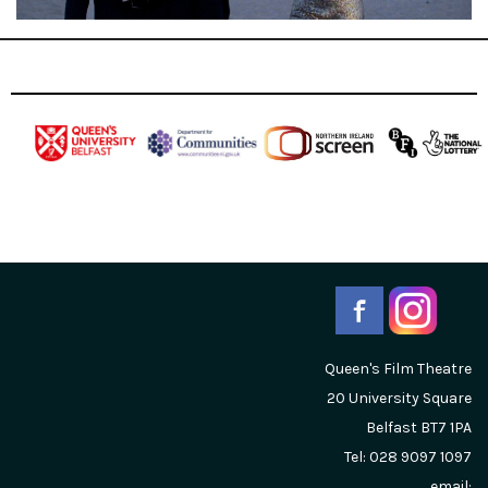
Queen's Film Theatre
20 University Square
Belfast
BT7 1PA
Tel: 028 9097 1097
email: