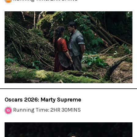
Oscars 2026: Marty Supreme
Running Time: 2HR 30MINS