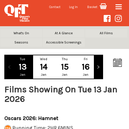
Contact
Log In
Basket
Toggle
naviga
What's On
At A Glance
All Films
Seasons
Accessible Screenings
Tue
Wed
Thu
Fri
Sat
Su
13
14
15
16
17
1
Jan
Jan
Jan
Jan
Jan
Ja
Films Showing On Tue 13 Jan
2026
Oscars 2026: Hamnet
Running Time: 2HR 6MINS