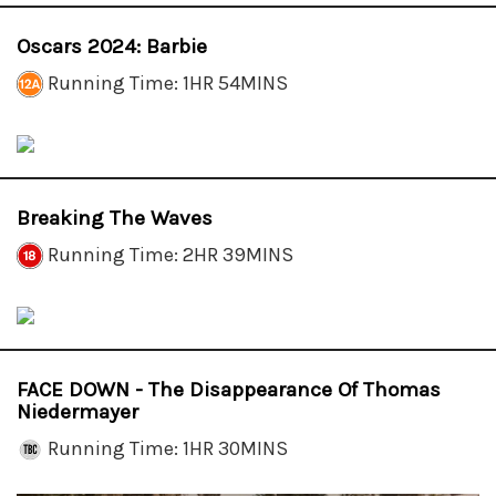
Oscars 2024: Barbie
Running Time: 1HR 54MINS
Breaking The Waves
Running Time: 2HR 39MINS
FACE DOWN - The Disappearance Of Thomas
Niedermayer
Running Time: 1HR 30MINS