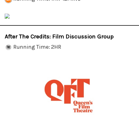
After The Credits: Film Discussion Group
Running Time: 2HR