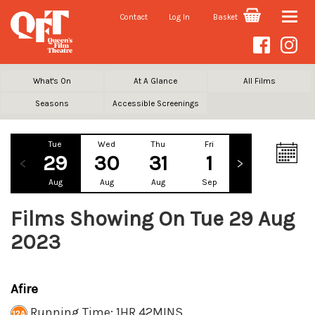
Contact
Log In
Basket
Toggle
naviga
What's On
At A Glance
All Films
Seasons
Accessible Screenings
Tue
Wed
Thu
Fri
Sat
Su
29
30
31
1
2
Aug
Aug
Aug
Sep
Sep
Se
Films Showing On Tue 29 Aug
2023
Afire
Running Time: 1HR 42MINS