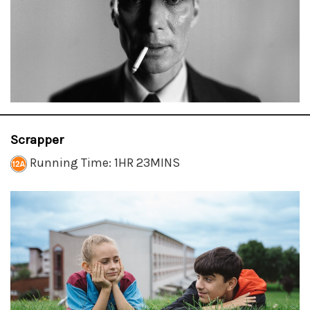
Scrapper
Running Time: 1HR 23MINS