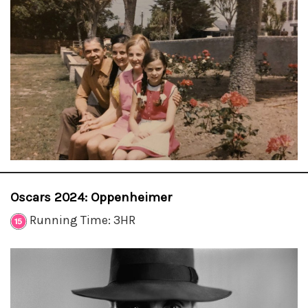
Oscars 2024: Oppenheimer
Running Time: 3HR