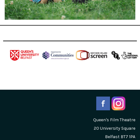
Queen's Film Theatre
20 University Square
Belfast
BT7 1PA