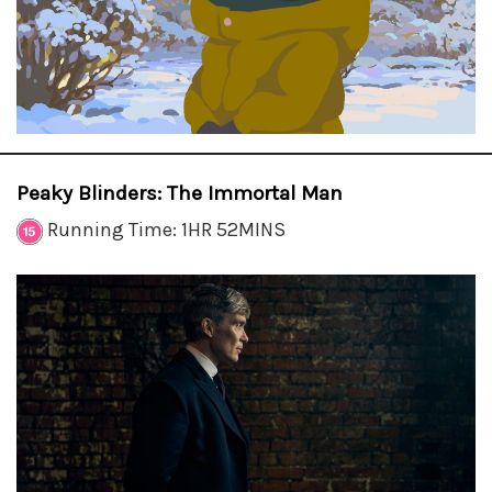
Peaky Blinders: The Immortal Man
Running Time: 1HR 52MINS