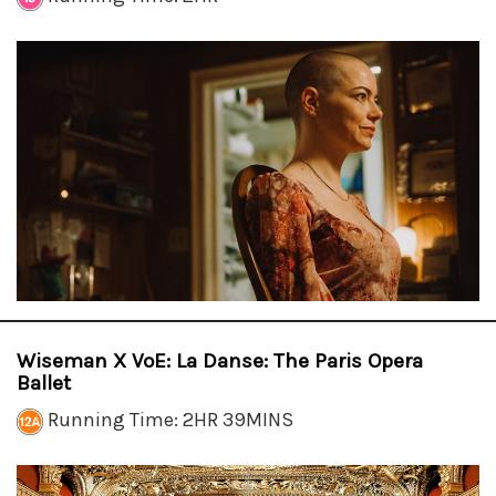
Wiseman X VoE: La Danse: The Paris Opera
Ballet
Running Time: 2HR 39MINS