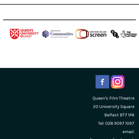
Queen's Film Theatre
20 University Square
Belfast
BT7 1PA
Tel: 028 9097 1097
email: