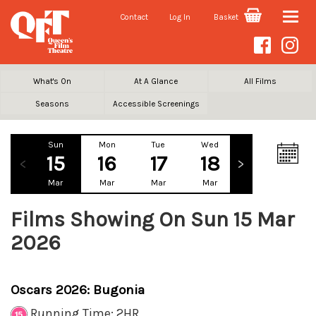
Contact
Log In
Basket
Toggle
naviga
What's On
At A Glance
All Films
Seasons
Accessible Screenings
Sun
Mon
Tue
Wed
Thu
Fr
15
16
17
18
19
2
Mar
Mar
Mar
Mar
Mar
Ma
Films Showing On Sun 15 Mar
2026
Oscars 2026: Bugonia
Running Time: 2HR