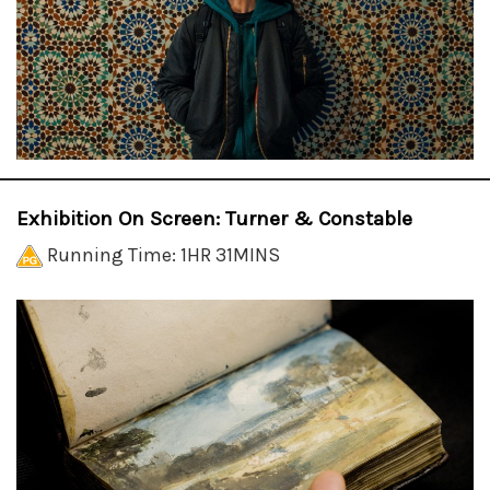
Exhibition On Screen: Turner & Constable
Running Time: 1HR 31MINS