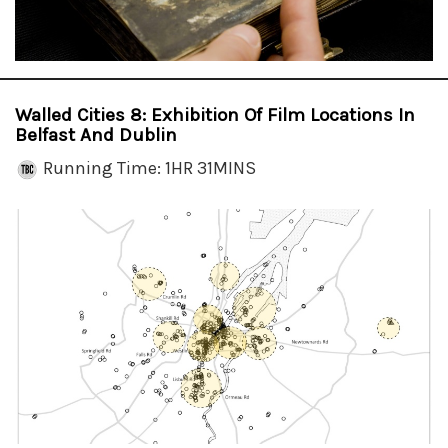
Walled Cities 8: Exhibition Of Film Locations In
Belfast And Dublin
Running Time: 1HR 31MINS