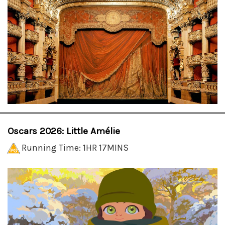
Oscars 2026: Little Amélie
Running Time: 1HR 17MINS