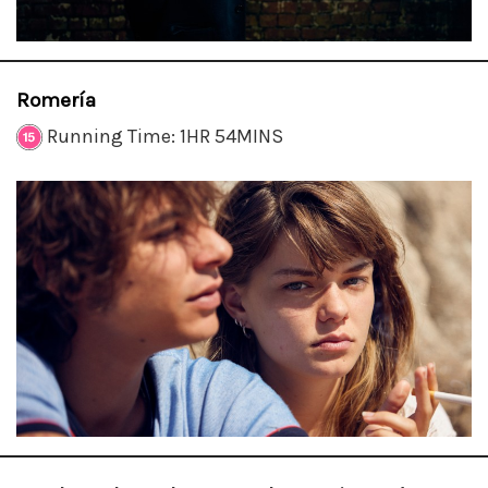
Romería
Running Time: 1HR 54MINS