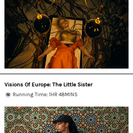
Visions Of Europe: The Little Sister
Running Time: 1HR 48MINS