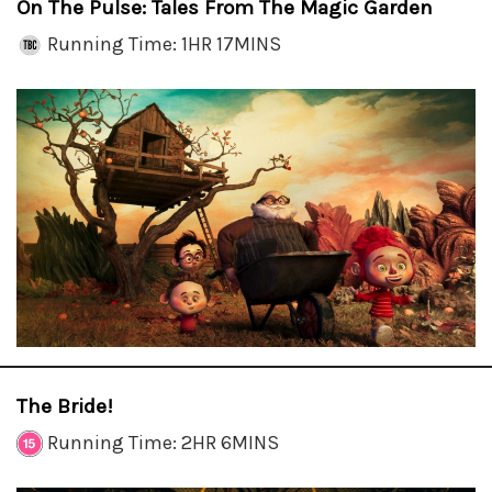
On The Pulse: Tales From The Magic Garden
Running Time: 1HR 17MINS
The Bride!
Running Time: 2HR 6MINS